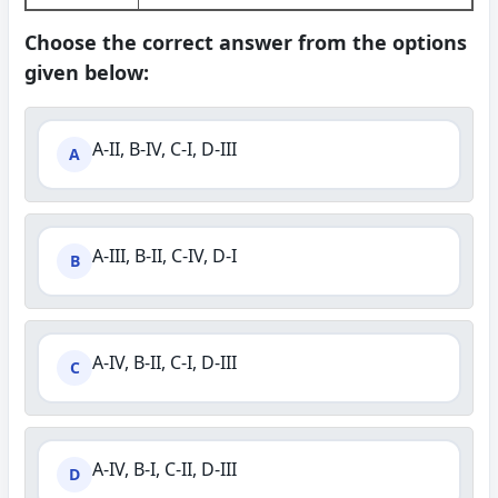
Choose the correct answer from the options
given below:
A-II, B-IV, C-I, D-III
A
A-III, B-II, C-IV, D-I
B
A-IV, B-II, C-I, D-III
C
A-IV, B-I, C-II, D-III
D