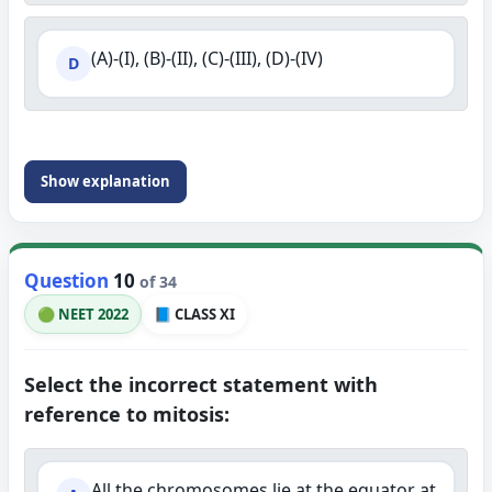
(A)-(I), (B)-(II), (C)-(III), (D)-(IV)
D
Show explanation
Question
10
of 34
🟢 NEET 2022
📘 CLASS XI
Select the incorrect statement with
reference to mitosis:
All the chromosomes lie at the equator at