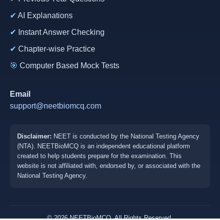
✔
AI Explanations
✔
Instant Answer Checking
✔
Chapter-wise Practice
🎯
Computer Based Mock Tests
Email
support@neetbiomcq.com
Disclaimer:
NEET is conducted by the National Testing Agency
(NTA). NEETBioMCQ is an independent educational platform
created to help students prepare for the examination. This
website is not affiliated with, endorsed by, or associated with the
National Testing Agency.
© 2026 NEETBioMCQ. All Rights Reserved.