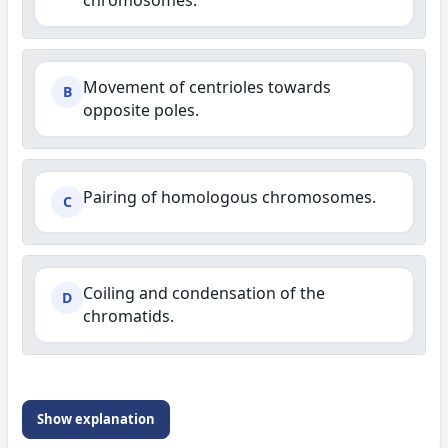
chromosomes.
Movement of centrioles towards
B
opposite poles.
Pairing of homologous chromosomes.
C
Coiling and condensation of the
D
chromatids.
Show explanation