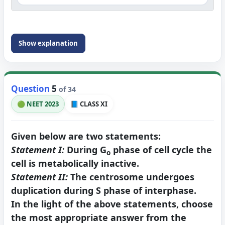
Show explanation
Question
5
of 34
🟢 NEET 2023
📘 CLASS XI
Given below are two statements:
Statement I:
During G
phase of cell cycle the
o
cell is metabolically inactive.
Statement II:
The centrosome undergoes
duplication during S phase of interphase.
In the light of the above statements, choose
the most appropriate answer from the