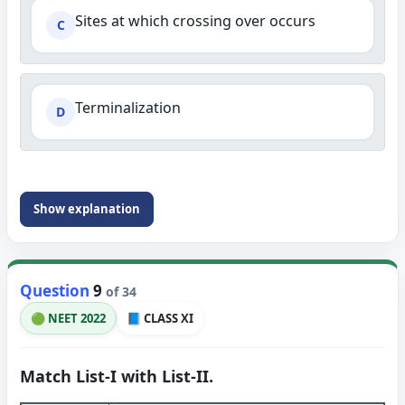
Sites at which crossing over occurs
C
Terminalization
D
Show explanation
Question
9
of 34
🟢 NEET 2022
📘 CLASS XI
Match List-I with List-II.