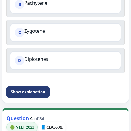
Pachytene
B
Zygotene
C
Diplotenes
D
Show explanation
Question
4
of 34
🟢 NEET 2023
📘 CLASS XI