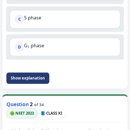
S phase
C
G
phase
D
1
Show explanation
Question
2
of 34
🟢 NEET 2023
📘 CLASS XI