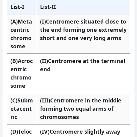
List-I
List-II
(A)Meta
(I)Centromere situated close to
centric
the end forming one extremely
chromo
short and one very long arms
some
(B)Acroc
(II)Centromere at the terminal
entric
end
chromo
some
(C)Subm
(III)Centromere in the middle
etacent
forming two equal arms of
ric
chromosomes
(D)Teloc
(IV)Centromere slightly away