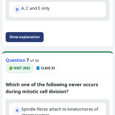
A, C and E only
D
Show explanation
Question
7
of 34
🟢 NEET 2022
📘 CLASS XI
Which one of the following never occurs
during mitotic cell division?
Spindle fibres attach to kinetochores of
A