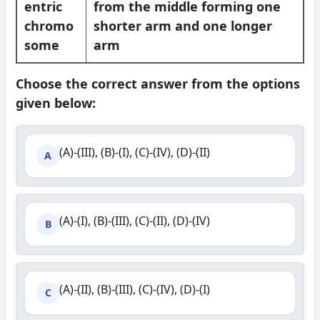
entric
from the middle forming one
chromo
shorter arm and one longer
some
arm
Choose the correct answer from the options
given below:
(A)-(III), (B)-(I), (C)-(IV), (D)-(II)
A
(A)-(I), (B)-(III), (C)-(II), (D)-(IV)
B
(A)-(II), (B)-(III), (C)-(IV), (D)-(I)
C