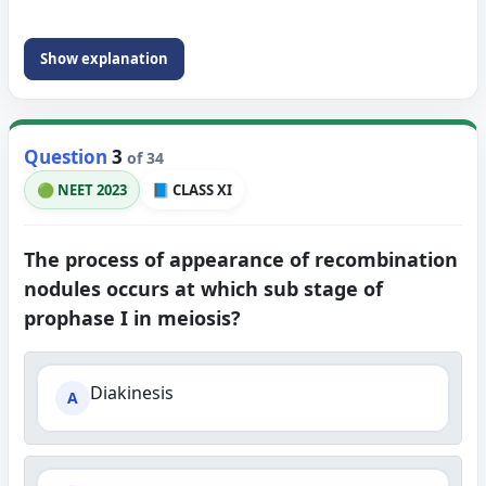
Show explanation
Question
3
of 34
🟢 NEET 2023
📘 CLASS XI
The process of appearance of recombination
nodules occurs at which sub stage of
prophase I in meiosis?
Diakinesis
A