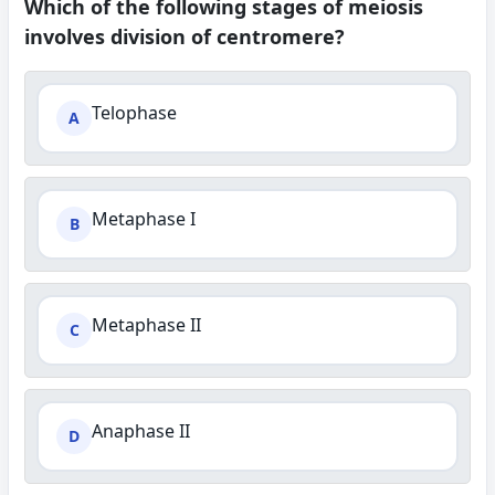
Which of the following stages of meiosis
involves division of centromere?
Telophase
A
Metaphase I
B
Metaphase II
C
Anaphase II
D