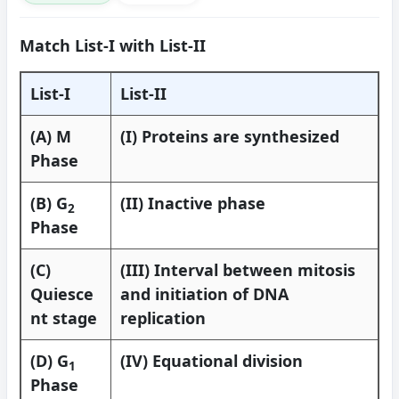
Match List-I with List-II
List-I
List-II
(A) M
(I) Proteins are synthesized
Phase
(B) G
(II) Inactive phase
2
Phase
(C)
(III) Interval between mitosis
Quiesce
and initiation of DNA
nt stage
replication
(D) G
(IV) Equational division
1
Phase