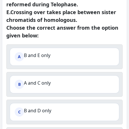
reformed during Telophase.
E.Crossing over takes place between sister
chromatids of homologous.
Choose the correct answer from the option
given below:
B and E only
A
A and C only
B
B and D only
C