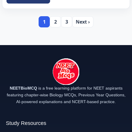
1
2
3
Next ›
NEETBioMCQ
is a free learning platform for NEET aspirants
featuring chapter-wise Biology MCQs, Previous Year Questions,
AI-powered explanations and NCERT-based practice.
Study Resources