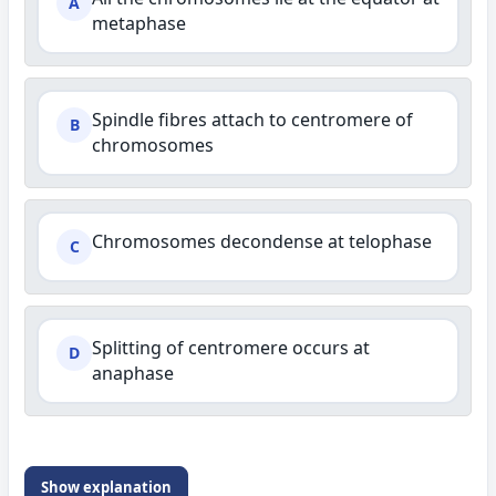
A
metaphase
Spindle fibres attach to centromere of
B
chromosomes
Chromosomes decondense at telophase
C
Splitting of centromere occurs at
D
anaphase
Show explanation