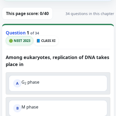
This page score:
0
/40
34 questions in this chapter
Question
1
of 34
🟢 NEET 2023
📘 CLASS XI
Among eukaryotes, replication of DNA takes
place in
G
phase
A
2
M phase
B