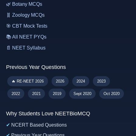
🌿 Botany MCQs
🧬 Zoology MCQs
🎯 CBT Mock Tests
📚 All NEET PYQs
📄 NEET Syllabus
Previous Year Questions
🔥 RE-NEET 2026
2026
2024
2023
2022
2021
2019
Sept 2020
Oct 2020
Why Students Love NEETBioMCQ
✔
NCERT Based Questions
✔
Previous Year Questions