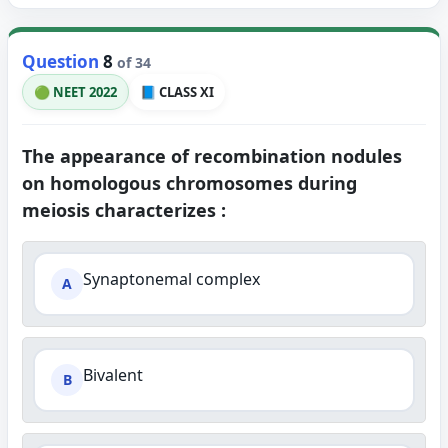
Question
8
of 34
🟢 NEET 2022
📘 CLASS XI
The appearance of recombination nodules
on homologous chromosomes during
meiosis characterizes :
Synaptonemal complex
A
Bivalent
B