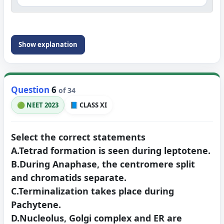
Show explanation
Question
6
of 34
🟢 NEET 2023
📘 CLASS XI
Select the correct statements
A.Tetrad formation is seen during leptotene.
B.During Anaphase, the centromere split
and chromatids separate.
C.Terminalization takes place during
Pachytene.
D.Nucleolus, Golgi complex and ER are