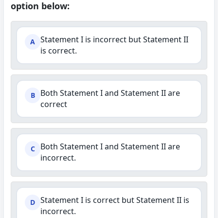
option below:
Statement I is incorrect but Statement II
A
is correct.
Both Statement I and Statement II are
B
correct
Both Statement I and Statement II are
C
incorrect.
Statement I is correct but Statement II is
D
incorrect.