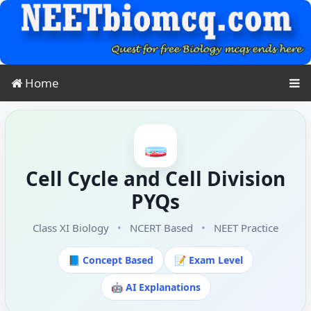
Home
🧫
Cell Cycle and Cell Division
PYQs
Class XI Biology
•
NCERT Based
•
NEET Practice
📘 Concept Based
📝 Exam Level
🤖 AI Explanations